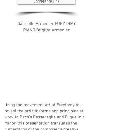
Conference Link
Gabrielle Armenier EURYTHMY
PIANO Brigitte Armenier
Using the movement art of Eurythmy to
reveal the artistic forms and principles at
work in Bach’s Passacaglia and Fugue in c
minor, this presentation translates the
numerology of the composer’s creative