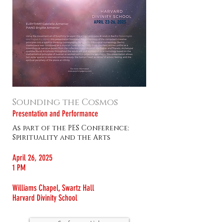
Sounding the Cosmos
Presentation and Performance
As part of the PES Conference:
Spirituality and the Arts
April 26, 2025
1 PM
Williams Chapel, Swartz Hall
Harvard Divinity School