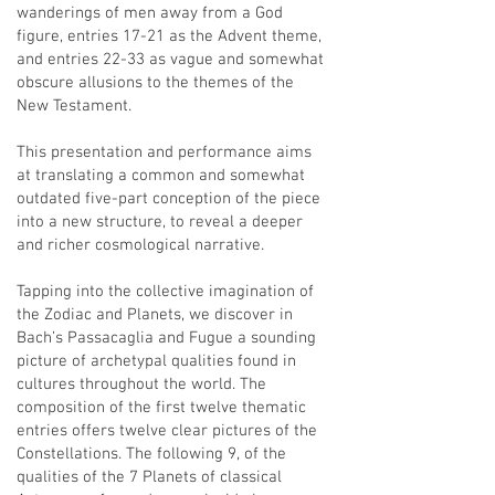
wanderings of men away from a God
figure, entries 17-21 as the Advent theme,
and entries 22-33 as vague and somewhat
obscure allusions to the themes of the
New Testament.
This presentation and performance aims
at translating a common and somewhat
outdated five-part conception of the piece
into a new structure, to reveal a deeper
and richer cosmological narrative.
Tapping into the collective imagination of
the Zodiac and Planets, we discover in
Bach’s Passacaglia and Fugue a sounding
picture of archetypal qualities found in
cultures throughout the world. The
composition of the first twelve thematic
entries offers twelve clear pictures of the
Constellations. The following 9, of the
qualities of the 7 Planets of classical