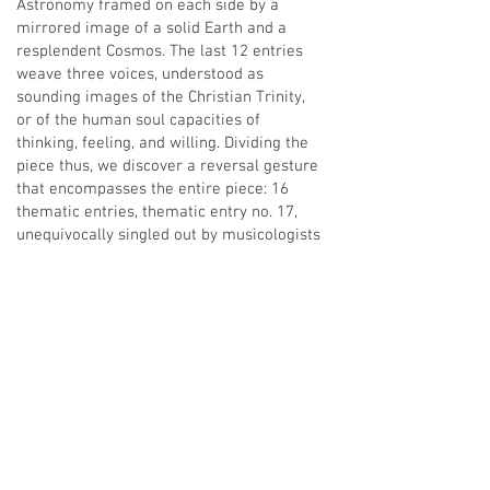
Astronomy framed on each side by a
mirrored image of a solid Earth and a
resplendent Cosmos. The last 12 entries
weave three voices, understood as
sounding images of the Christian Trinity,
or of the human soul capacities of
thinking, feeling, and willing. Dividing the
piece thus, we discover a reversal gesture
that encompasses the entire piece: 16
thematic entries, thematic entry no. 17,
unequivocally singled out by musicologists
as bearing particular importance in the
musical development of the piece, and 16
entries to reach the end. The central
theme iteration corresponds in our
qualitative research to the Sun iteration.
The approach taken here thus gives
expression to a cosmology based on the
mathematical principles of reversal as
worked with in projective geometry. In
other words, to the mathematical reversal