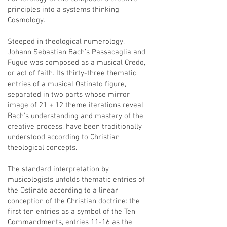
principles into a systems thinking
Cosmology.
Steeped in theological numerology,
Johann Sebastian Bach’s Passacaglia and
Fugue was composed as a musical Credo,
or act of faith. Its thirty-three thematic
entries of a musical Ostinato figure,
separated in two parts whose mirror
image of 21 + 12 theme iterations reveal
Bach’s understanding and mastery of the
creative process, have been traditionally
understood according to Christian
theological concepts.
The standard interpretation by
musicologists unfolds thematic entries of
the Ostinato according to a linear
conception of the Christian doctrine: the
first ten entries as a symbol of the Ten
Commandments, entries 11-16 as the