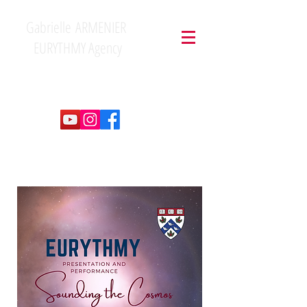
Gabrielle ARMENIER
EURYTHMY Agency