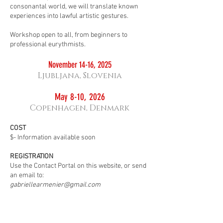
consonantal world, we will translate known
experiences into lawful artistic gestures.
Workshop open to all, from beginners to
professional eurythmists.
November 14-16, 2025
Ljubljana, Slovenia
May 8-10, 2026
Copenhagen, Denmark
COST
$- Information available soon
REGISTRATION
Use the Contact Portal on this website, or send
an email to:
gabriellearmenier@gmail.com