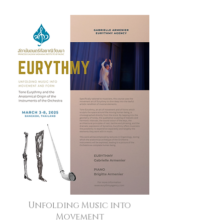
Unfolding Music into
Movement