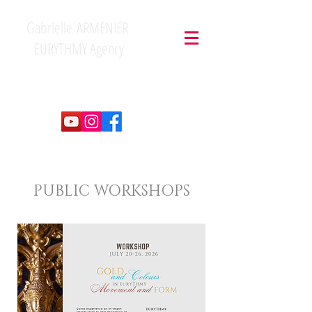
Gabrielle ARMENIER
EURYTHMY Agency
PUBLIC WORKSHOPS