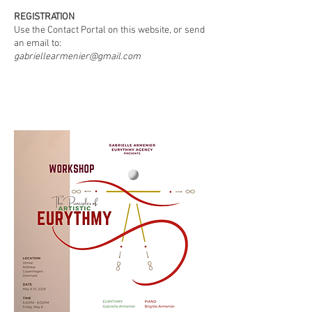
REGISTRATION
Use the Contact Portal on this website, or send
an email to:
gabriellearmenier@gmail.com