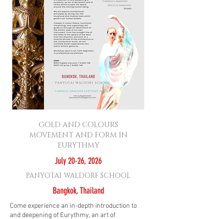
GOLD AND COLOURS
MOVEMENT AND FORM IN
EURYTHMY
July 20-26, 2026
PANYOTAI WALDORF SCHOOL
Bangkok, Thailand
Come experience an in-depth introduction to
and deepening of Eurythmy, an art of