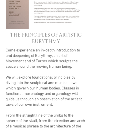
THE PRINCIPLES OF ARTISTIC
EURYTHMY
Come experience an in-depth introduction to
and deepening of Eurythmy, an art of
Movement and of Forms which sculpts the
space around the moving human being.
We will explore foundational principles by
diving into the sculptural and musical laws
which govern our human bodies. Classes in
functional morphology and organology will
guide us through an observation of the artistic
laws of our own instrument.
From the straight line of the limbs to the
sphere of the skull, from the direction and arch
of a musical phrase to the architecture of the