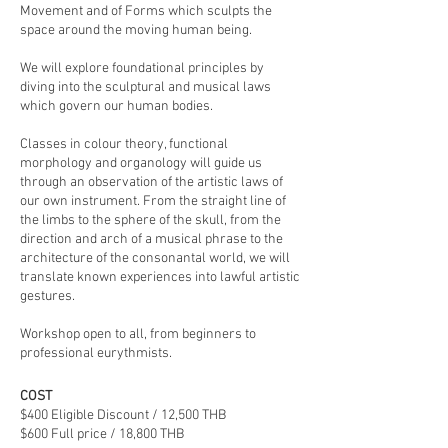
Movement and of Forms which sculpts the
space around the moving human being.
We will explore foundational principles by
diving into the sculptural and musical laws
which govern our human bodies.
Classes in colour theory, functional
morphology and organology will guide us
through an observation of the artistic laws of
our own instrument. From the straight line of
the limbs to the sphere of the skull, from the
direction and arch of a musical phrase to the
architecture of the consonantal world, we will
translate known experiences into lawful artistic
gestures.
Workshop open to all, from beginners to
professional eurythmists.
COST
$400 Eligible Discount / 12,500 THB
$600 Full price / 18,800 THB