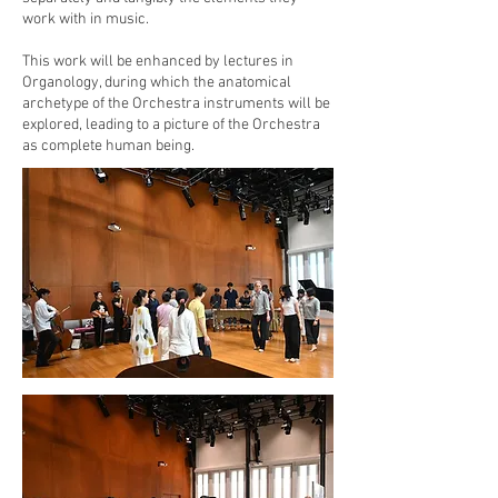
work with in music.
This work will be enhanced by lectures in
Organology, during which the anatomical
archetype of the Orchestra instruments will be
explored, leading to a picture of the Orchestra
as complete human being.