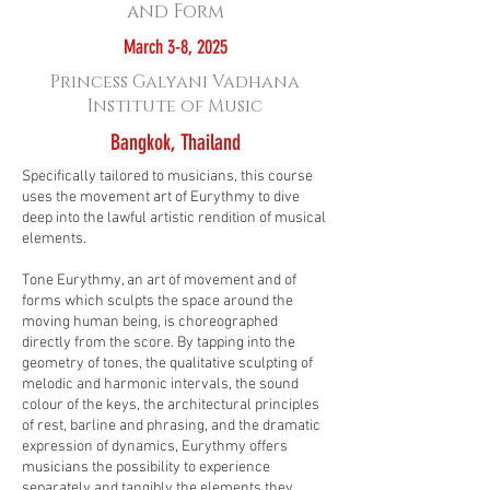
and Form
March 3-8, 2025
Princess Galyani Vadhana
Institute of Music
Bangkok, Thailand
Specifically tailored to musicians, this course
uses the movement art of Eurythmy to dive
deep into the lawful artistic rendition of musical
elements.
Tone Eurythmy, an art of movement and of
forms which sculpts the space around the
moving human being, is choreographed
directly from the score. By tapping into the
geometry of tones, the qualitative sculpting of
melodic and harmonic intervals, the sound
colour of the keys, the architectural principles
of rest, barline and phrasing, and the dramatic
expression of dynamics, Eurythmy offers
musicians the possibility to experience
separately and tangibly the elements they